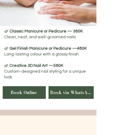
🌿
Classic Manicure or Pedicure — 380K
Clean, neat, and well-groomed nails.
🌿
Gel Finish Manicure or Pedicure —480K
Long-lasting colour with a glossy finish.
🌿
Creative 3D Nail Art —580K
Custom-designed nail styling for a unique
look.
Book Online
Book via WhatsApp
Luxury Spa Journeys
Create your personalised spa journey by