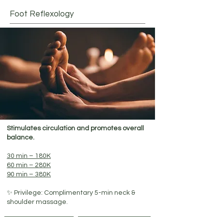
Foot Reflexology
Stimulates circulation and promotes overall
balance.
30 min – 180K
60 min – 280K
90 min – 380K
✨ Privilege: Complimentary 5-min neck &
shoulder massage.