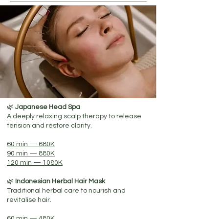
🌿
Japanese Head Spa
A deeply relaxing scalp therapy to release
tension and restore clarity.
60 min — 680K
90 min — 880K
120 min — 1080K
🌿
Indonesian Herbal Hair Mask
Traditional herbal care to nourish and
revitalise hair.
60 min — 480K