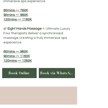
immersive spa experience.
60mins — 780K
90mins — 980K
120mins — 1180K
🌿
Eight Hands Massage
⭐​ Ultimate Luxury
Four therapists deliver a synchronised
massage creating a truly immersive spa
experience.
60mins — 980K
90mins — 1180K
120mins — 1380K
Book Online
Book via WhatsApp