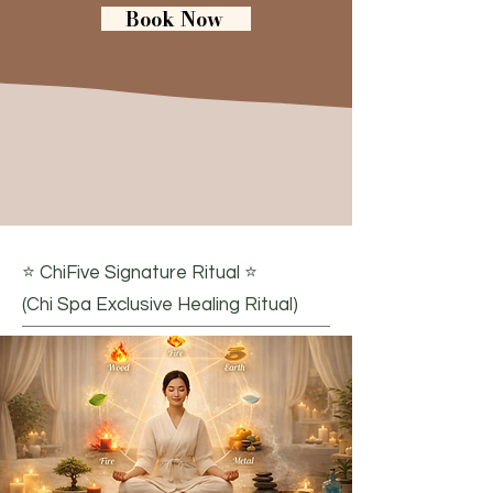
Book Now
Signature Treatments
⭐ ChiFive Signature Ritual ⭐
(Chi Spa Exclusive Healing Ritual)​