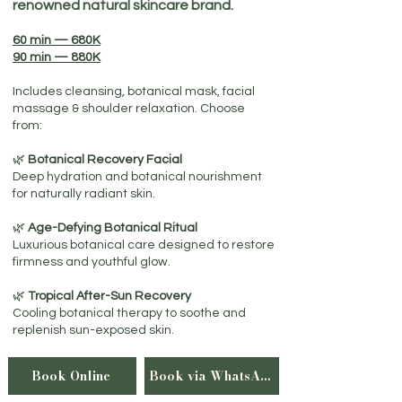
renowned natural skincare brand.
60 min — 680K
90 min — 880K
Includes cleansing, botanical mask, facial
massage & shoulder relaxation. Choose
from:
🌿
Botanical Recovery Facial
Deep hydration and botanical nourishment
for naturally radiant skin.​
🌿
Age-Defying Botanical Ritual
Luxurious botanical care designed to restore
firmness and youthful glow.
🌿
Tropical After-Sun Recovery
Cooling botanical therapy to soothe and
replenish sun-exposed skin.
Book Online
Book via WhatsApp