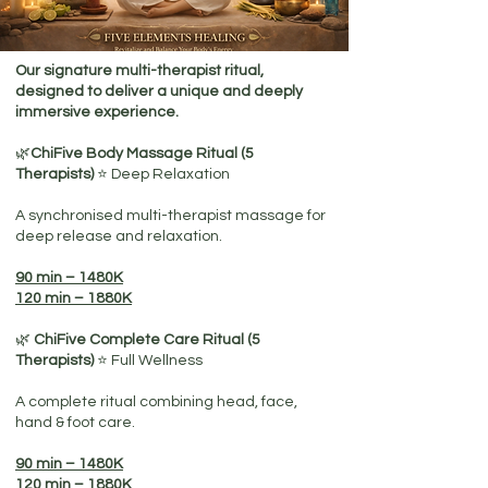
Our signature multi-therapist ritual,
designed to deliver a unique and deeply
immersive experience.
🌿
ChiFive Body Massage Ritual (5
Therapists)
⭐ Deep Relaxation
A synchronised multi-therapist massage for
deep release and relaxation.
90 min – 1480K
120 min – 1880K
🌿
ChiFive Complete Care Ritual (5
Therapists)
⭐ Full Wellness
A complete ritual combining head, face,
hand & foot care.
90 min – 1480K
120 min – 1880K