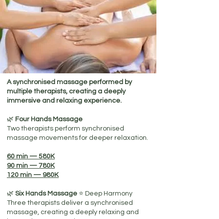
A synchronised massage performed by
multiple therapists, creating a deeply
immersive and relaxing experience.
🌿
Four Hands Massage
Two therapists perform synchronised
massage movements for deeper relaxation.
60 min — 580K
90 min — 780K
120 min — 980K
🌿
Six Hands Massage
⭐​ Deep Harmony
Three therapists deliver a synchronised
massage, creating a deeply relaxing and