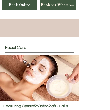
Book Online
Book via WhatsApp
Facial Care
Featuring
Sensatia Botanicals
- Bali's