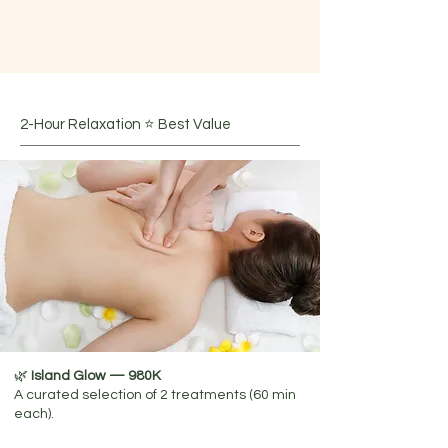
choosing from the following treatments:​
Massage I Body Care I Head Spa I
Facial Care I Foot Reflexology
2-Hour Relaxation ⭐ Best Value
🌿
Island Glow — 980K
​A curated selection of 2 treatments (60 min
each).