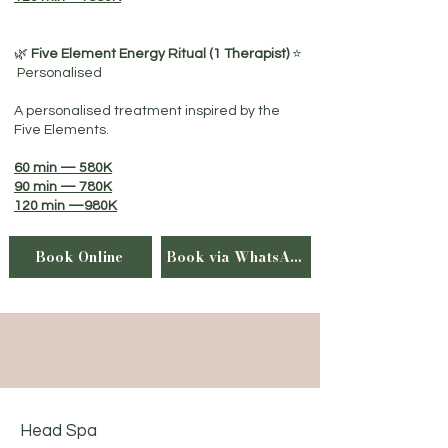
🌿
Five Element Energy Ritual (1 Therapist)
⭐
Personalised
A personalised treatment inspired by the
Five Elements.
60 min — 580K
90 min — 780K
120 min —980K
Book Online
Book via WhatsApp
Head Spa