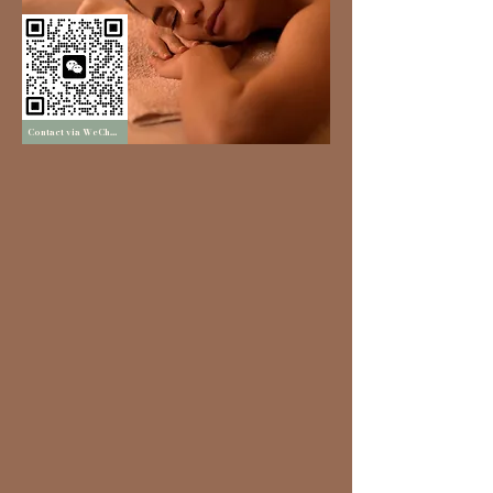
Contact via WeChat
Experience:
Ancient therapies & modern aromatherapy
Island-inspired ambience
International quality assurance.
More than a spa, it is a healing journey of
nature and balance
Our Features
• Choice of six signature oils
• Hair Aromasteam
• Professional bespoke treatments