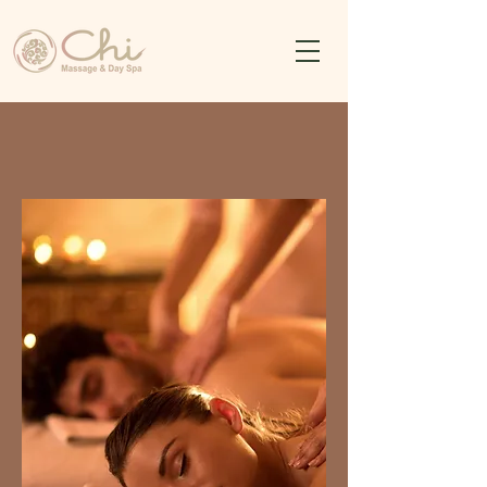
Chi Massage & Day Spa
Komodo Oasis