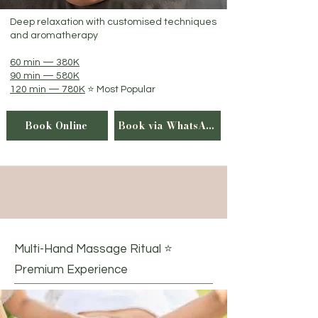
Deep relaxation with customised techniques
and aromatherapy
60 min — 380K
90 min — 580K
120 min — 780K
⭐ Most Popular
Book Online
Book via WhatsApp
Multi-Hand Massage Ritual ⭐
Premium Experience