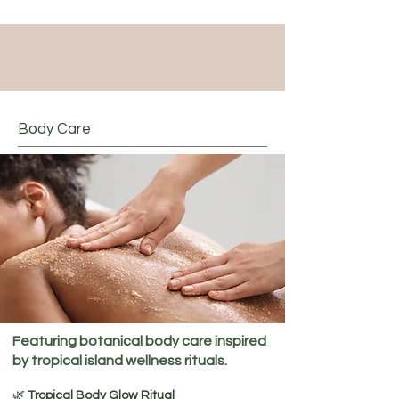
Body Care
Featuring botanical body care inspired
by tropical island wellness rituals.
🌿
Tropical Body Glow Ritual