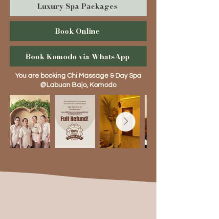
Luxury Spa Packages
Book Online
Book Komodo via WhatsApp
You are booking Chi Massage & Day Spa
@Labuan Bajo, Komodo
Complimentary Services
(Pictures are for illustration only)