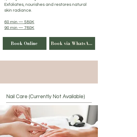
Exfoliates, nourishes and restores natural
skin radiance.
60 min — 580K
90 min — 780K
Book Online
Book via WhatsApp
Nail Care (Currently Not Available)