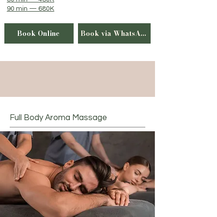
90 min — 680K
Book Online
Book via WhatsApp
Full Body Aroma Massage